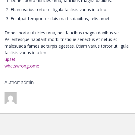
Donec porta ultricies urna, faucibus magna dapibus.
Etiam varius tortor ut ligula facilisis varius in a leo.
Folutpat tempor tur duis mattis dapibus, felis amet.
Donec porta ultricies urna, nec faucibus magna dapibus vel.
Pellentesque habitant morbi tristique senectus et netus et
malesuada fames ac turpis egestas. Etiam varius tortor ut ligula
facilisis varius in a leo.
upset
whatswrongtome
Author: admin