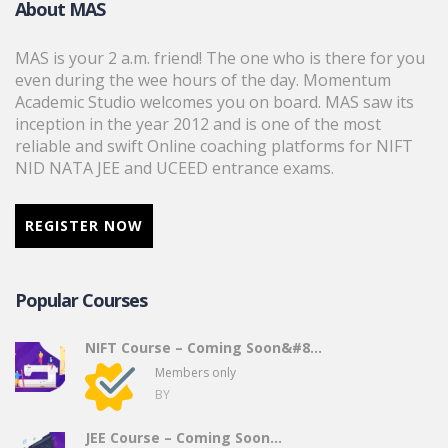
About MAS
MAS is your 2 a.m. friend! The one who is there for you
even during the wee hours of the day. Momentum
Academic Studio welcomes you on board. MAS saw its
inception in the year 2012 and is one of the most
reliable and swift Online coaching platforms for NIFT
NID NATA JEE and UCEED entrance exams.
REGISTER NOW
Popular Courses
NIFT Course – Coming Soon&#8...
Members only
BY
JEE Course – Coming Soon…