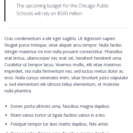
The upcoming budget for the Chicago Public
Schools will rely on $500 million
Cras condimentum a elit eget sagittis. Ut dignissim sapien
feugiat purus tristique, vitae aliquet arcu tempor. Nulla facilisi.
Integer maximus mi non nulla posuere consectetur. Phasellus
erat lectus, ullamcorper nec erat vel, hendrerit hendrerit urna.
Curabitur ut tempor lacus. Vivamus mollis, elit vitae maximus
imperdiet, nisi nulla fermentum nisi, sed luctus metus dolor ac
eros. Nulla cursus venenatis enim, vitae tincidunt justo vulputate
a. Sed elementum elit ultrices tellus elementum, et molestie
nulla pharetra.
Donec porta ultricies urna, faucibus magna dapibus.
Etiam varius tortor ut ligula facilisis varius in a leo.
Folutpat tempor tur duis mattis dapibus, felis amet.