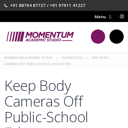
+91 88704 87727 / +91 97911 41227
MOMENTUM ACADEMIC STUDIO
>
TECHNOLOGY
>
KEEP BODY
CAMERAS OFF PUBLIC-SCHOOL EDUCATORS
Keep Body
Cameras Off
Public-School