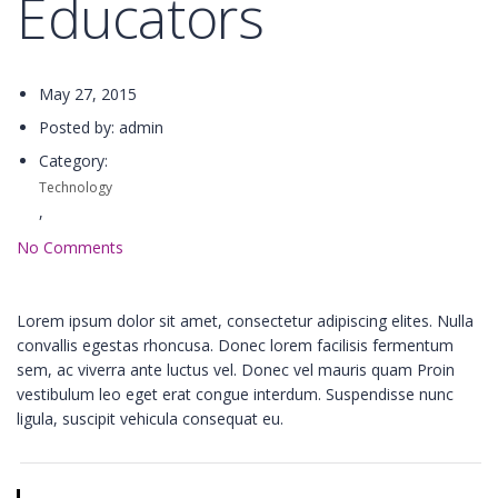
Educators
May 27, 2015
Posted by: admin
Category:
Technology
,
No Comments
Lorem ipsum dolor sit amet, consectetur adipiscing elites. Nulla
convallis egestas rhoncusa. Donec lorem facilisis fermentum
sem, ac viverra ante luctus vel. Donec vel mauris quam Proin
vestibulum leo eget erat congue interdum. Suspendisse nunc
ligula, suscipit vehicula consequat eu.