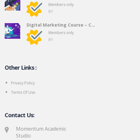
Members only
BY
Digital Marketing Course – C...
Members only
BY
Other Links :
Privacy Policy
Terms Of Use
Contact Us:
Momentum Academic
Studio