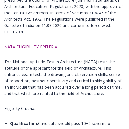
prescribed the Council of Architecture (Minimum Standards of
Architectural Education) Regulations, 2020, with the approval of
the Central Government in terms of Sections 21 & 45 of the
Architects Act, 1972. The Regulations were published in the
Gazette of India on 11.08.2020 and came into force w.e.f.
01.11.2020.
NATA ELIGIBILITY CRITERIA
The National Aptitude Test in Architecture (NATA) tests the
aptitude of the applicant for the field of Architecture. This
entrance exam tests the drawing and observation skills, sense
of proportion, aesthetic sensitivity and critical thinking ability of
an individual that has been acquired over a long period of time,
and that which are related to the field of Architecture.
Eligibility Criteria:
Qualification:
Candidate should pass 10+2 scheme of