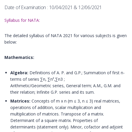
Date of Examination : 10/04/2021 & 12/06/2021
Syllabus for NATA:
The detailed syllabus of NATA 2021 for various subjects is given
below:
Mathematics:
Algebra:
Definitions of A. P. and G.P.; Summation of first n-
terms of series ∑n, ∑n²,∑n3 ;
Arithmetic/Geometric series, General term; A.M., G.M. and
their relation; Infinite G.P. series and its sum.
Matrices:
Concepts of m x n (m ≤ 3, n ≤ 3) real matrices,
operations of addition, scalar multiplication and
multiplication of matrices. Transpose of a matrix.
Determinant of a square matrix. Properties of
determinants (statement only). Minor, cofactor and adjoint