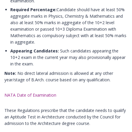
examination.
Required Percentage:
Candidate should have at least 50%
aggregate marks in Physics, Chemistry & Mathematics and
also at least 50% marks in aggregate of the 10+2 level
examination or passed 10+3 Diploma Examination with
Mathematics as compulsory subject with at least 50% marks
in aggregate.
Appearing Candidates:
Such candidates appearing the
10+2 exam in the current year may also provisionally appear
in the exam.
Note:
No direct lateral admission is allowed at any other
year/stage of B.Arch. course based on any qualification.
NATA Date of Examination
These Regulations prescribe that the candidate needs to qualify
an Aptitude Test in Architecture conducted by the Council for
admission to the Architecture degree course.