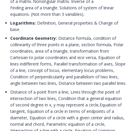
of a matrix. Nonsingular matrix. Inverse of a
Finding area of a triangle. Solutions of system of linear
equations. (Not more than 3 variables).
Logarithms:
Definition, General properties & Change of
base.
Coordinate Geometry:
Distance formula, condition of
collinearity of three points in a plane, section formula, Polar
coordinates, area of a triangle, transformation from
Cartesian to polar coordinates and vice versa, Equation of
lines indifferent forms, Parallel transformation of axes, Slope
of a line, concept of locus, elementary locus problems,
Condition of perpendicularity and parallelism of two lines,
angle between two lines, Distance between two parallel lines.
Distance of a point from a line, Lines through the point of
intersection of two lines, Condition that a general equation
of second degree in x, y may represent a circle,Equation of
tangent, Equation of a circle in terms of endpoints of a
diameter, Equation of a circle with a given center and radius,
normal and chord, Parametric equation of a circle,
Intersection of a line with a circle, Equation of common