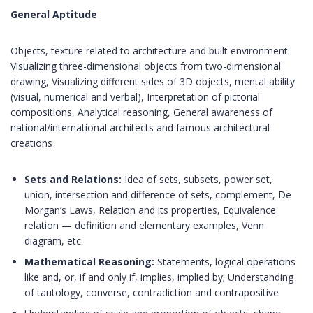
General Aptitude
Objects, texture related to architecture and built environment.
Visualizing three-dimensional objects from two-dimensional
drawing, Visualizing different sides of 3D objects, mental ability
(visual, numerical and verbal), Interpretation of pictorial
compositions, Analytical reasoning, General awareness of
national/international architects and famous architectural
creations
Sets and Relations:
Idea of sets, subsets, power set,
union, intersection and difference of sets, complement, De
Morgan’s Laws, Relation and its properties, Equivalence
relation — definition and elementary examples, Venn
diagram, etc.
Mathematical Reasoning:
Statements, logical operations
like and, or, if and only if, implies, implied by; Understanding
of tautology, converse, contradiction and contrapositive