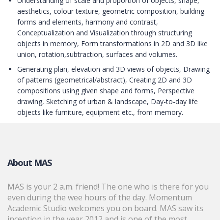
Understanding of scale and proportion of objects, shape,
aesthetics, colour texture, geometric composition, building
forms and elements, harmony and contrast,
Conceptualization and Visualization through structuring
objects in memory, Form transformations in 2D and 3D like
union, rotation,subtraction, surfaces and volumes.
Generating plan, elevation and 3D views of objects, Drawing
of patterns (geometrical/abstract), Creating 2D and 3D
compositions using given shape and forms, Perspective
drawing, Sketching of urban & landscape, Day-to-day life
objects like furniture, equipment etc., from memory.
About MAS
MAS is your 2 a.m. friend! The one who is there for you
even during the wee hours of the day. Momentum
Academic Studio welcomes you on board. MAS saw its
inception in the year 2012 and is one of the most