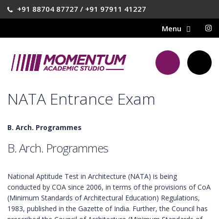
+91 88704 87727 / +91 97911 41227
NATA Entrance Exam
B. Arch. Programmes
B. Arch. Programmes
National Aptitude Test in Architecture (NATA) is being
conducted by COA since 2006, in terms of the provisions of CoA
(Minimum Standards of Architectural Education) Regulations,
1983, published in the Gazette of India. Further, the Council has