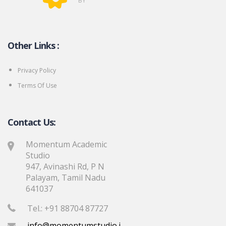
BY
Other Links :
Privacy Policy
Terms Of Use
Contact Us:
Momentum Academic
Studio
947, Avinashi Rd, P N
Palayam, Tamil Nadu
641037
Tel.: +91 88704 87727
info@momentumstudio.in