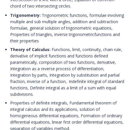
chord of two intersecting circles.
Trigonometry:
Trigonometric functions, formulae involving
multiple and sub multiple angles, addition and subtraction
formulae, general solution of trigonometric equations,
Properties of triangles, inverse trigonometricfunctions and
their properties
Theory of Calculus:
Functions, limit, continuity, chain rule,
derivative of implicit functions and functions defined
parametrically, composition of two functions, derivative,
Integration as a reverse process of differentiation,
Integration by parts, Integration by substitution and partial
fraction, inverse of a function, indefinite integral of standard
functions, Definite integral as a limit of a sum with equal
subdivisions.
Properties of definite integrals, Fundamental theorem of
integral calculus and its applications, solution of
homogeneous differential equations, Formation of ordinary
differential equations, linear first order differential equations,
separation of variables method.