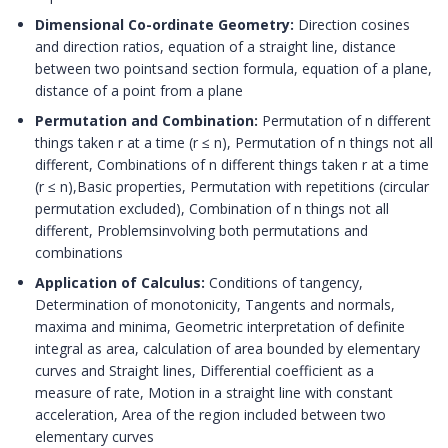
Dimensional Co-ordinate Geometry:
Direction cosines
and direction ratios, equation of a straight line, distance
between two pointsand section formula, equation of a plane,
distance of a point from a plane
Permutation and Combination:
Permutation of n different
things taken r at a time (r ≤ n), Permutation of n things not all
different, Combinations of n different things taken r at a time
(r ≤ n),Basic properties, Permutation with repetitions (circular
permutation excluded), Combination of n things not all
different, Problemsinvolving both permutations and
combinations
Application of Calculus:
Conditions of tangency,
Determination of monotonicity, Tangents and normals,
maxima and minima, Geometric interpretation of definite
integral as area, calculation of area bounded by elementary
curves and Straight lines, Differential coefficient as a
measure of rate, Motion in a straight line with constant
acceleration, Area of the region included between two
elementary curves