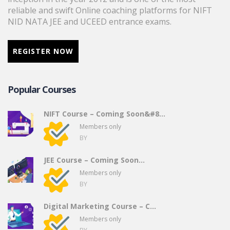
reliable and swift Online coaching platforms for NIFT
NID NATA JEE and UCEED entrance exams.
REGISTER NOW
Popular Courses
NIFT Course – Coming Soon&#8...
Members only
BY
JEE Course – Coming Soon…
Members only
BY
Digital Marketing Course – C...
Members only