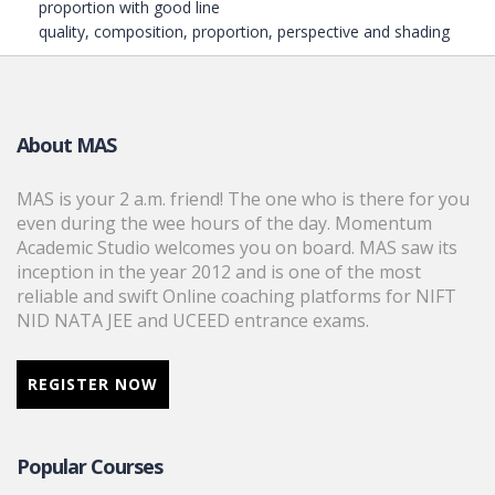
proportion with good line
quality, composition, proportion, perspective and shading
About MAS
MAS is your 2 a.m. friend! The one who is there for you
even during the wee hours of the day. Momentum
Academic Studio welcomes you on board. MAS saw its
inception in the year 2012 and is one of the most
reliable and swift Online coaching platforms for NIFT
NID NATA JEE and UCEED entrance exams.
REGISTER NOW
Popular Courses