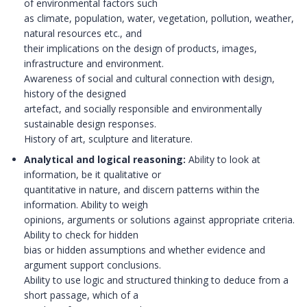
of environmental factors such
as climate, population, water, vegetation, pollution, weather,
natural resources etc., and
their implications on the design of products, images,
infrastructure and environment.
Awareness of social and cultural connection with design,
history of the designed
artefact, and socially responsible and environmentally
sustainable design responses.
History of art, sculpture and literature.
Analytical and logical reasoning:
Ability to look at
information, be it qualitative or
quantitative in nature, and discern patterns within the
information. Ability to weigh
opinions, arguments or solutions against appropriate criteria.
Ability to check for hidden
bias or hidden assumptions and whether evidence and
argument support conclusions.
Ability to use logic and structured thinking to deduce from a
short passage, which of a