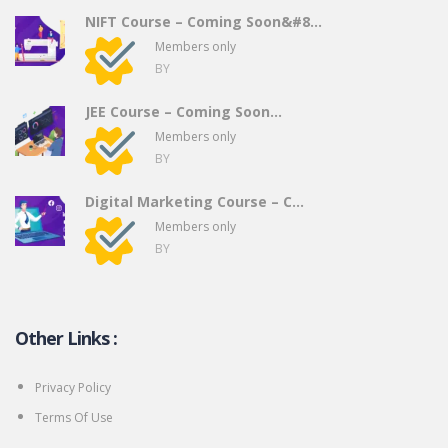
NIFT Course – Coming Soon&#8...
Members only
BY
JEE Course – Coming Soon…
Members only
BY
Digital Marketing Course – C...
Members only
BY
Other Links :
Privacy Policy
Terms Of Use