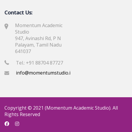
Contact Us:
Momentum Academic
Studio
947, Avinashi Rd, P N
Palayam, Tamil Nadu
641037
Tel.: +91 88704 87727
info@momentumstudio.in
Copyright © 2021 (Momentum Academic Studio). All
Rights Reserved