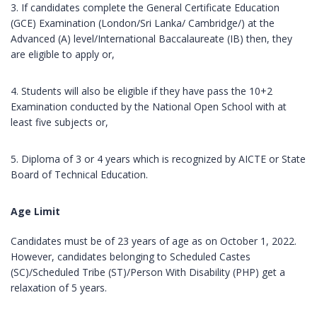
3. If candidates complete the General Certificate Education
(GCE) Examination (London/Sri Lanka/ Cambridge/) at the
Advanced (A) level/International Baccalaureate (IB) then, they
are eligible to apply or,
4. Students will also be eligible if they have pass the 10+2
Examination conducted by the National Open School with at
least five subjects or,
5. Diploma of 3 or 4 years which is recognized by AICTE or State
Board of Technical Education.
Age Limit
Candidates must be of 23 years of age as on October 1, 2022.
However, candidates belonging to Scheduled Castes
(SC)/Scheduled Tribe (ST)/Person With Disability (PHP) get a
relaxation of 5 years.