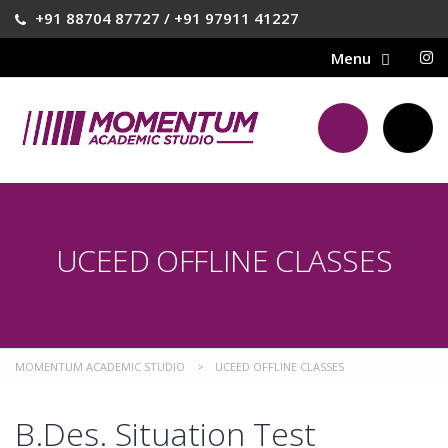
+91 88704 87727 / +91 97911 41227
UCEED OFFLINE CLASSES
MOMENTUM ACADEMIC STUDIO
>
UCEED OFFLINE CLASSES
B.Des. Situation Test