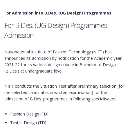
For Admission into B.Des. (UG Design) Programmes
For B.Des. (UG Design) Programmes
Admission
Nationational Institute of Fashion Technology (NIFT) has
announced its admission by notification for the Academic year
2021-22 for its various design course in Bachelor of Design
(B.Des.) at undergraduate level.
NIFT conducts the Situation Test after preliminary selection (for
the selected candidates in written examination) for the
admission of B.Des. programmes in following specialisation:
Fashion Design (FD)
Textile Design (TD)