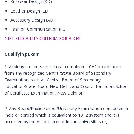
Knitwear Design (KD)
Leather Design (LD)
Accessory Design (AD)
Fashion Communication (FC)
NIFT ELIGIBILITY CRITERIA FOR B.DES.
Qualifying Exam
1. Aspiring students must have completed 10+2 board exam
from any recognized Central/State Board of Secondary
Examination, such as Central Board of Secondary
Education/State Board New Delhi, and Council for Indian School
of Certificate Examination, New Delhi or,
2. Any Board/Public School/University Examination conducted in
India or abroad which is equivalent to 10+2 system and it is
accorded by the Association of Indian Universities or,