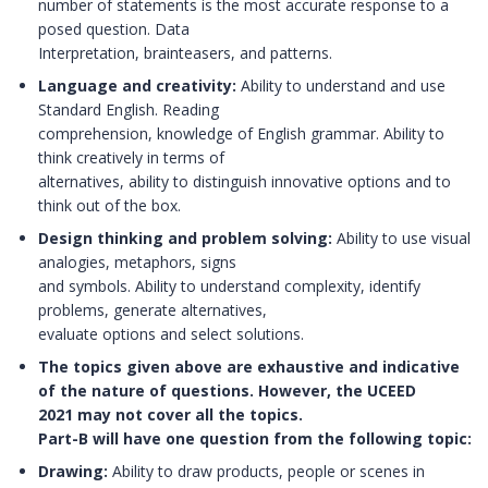
number of statements is the most accurate response to a
posed question. Data
Interpretation, brainteasers, and patterns.
Language and creativity:
Ability to understand and use
Standard English. Reading
comprehension, knowledge of English grammar. Ability to
think creatively in terms of
alternatives, ability to distinguish innovative options and to
think out of the box.
Design thinking and problem solving:
Ability to use visual
analogies, metaphors, signs
and symbols. Ability to understand complexity, identify
problems, generate alternatives,
evaluate options and select solutions.
The topics given above are exhaustive and indicative
of the nature of questions. However, the UCEED
2021 may not cover all the topics.
Part-B will have one question from the following topic:
Drawing:
Ability to draw products, people or scenes in