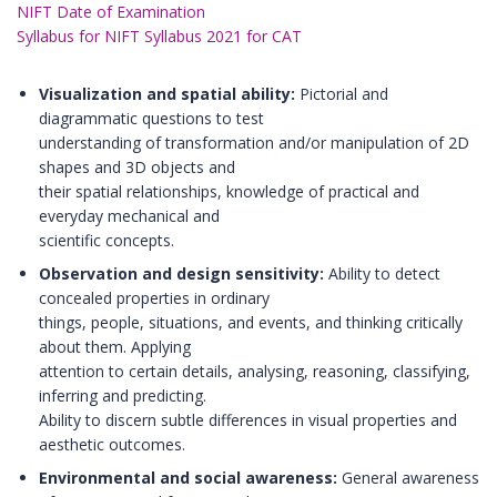
NIFT Date of Examination
Syllabus for NIFT Syllabus 2021 for CAT
Visualization and spatial ability:
Pictorial and
diagrammatic questions to test
understanding of transformation and/or manipulation of 2D
shapes and 3D objects and
their spatial relationships, knowledge of practical and
everyday mechanical and
scientific concepts.
Observation and design sensitivity:
Ability to detect
concealed properties in ordinary
things, people, situations, and events, and thinking critically
about them. Applying
attention to certain details, analysing, reasoning, classifying,
inferring and predicting.
Ability to discern subtle differences in visual properties and
aesthetic outcomes.
Environmental and social awareness:
General awareness