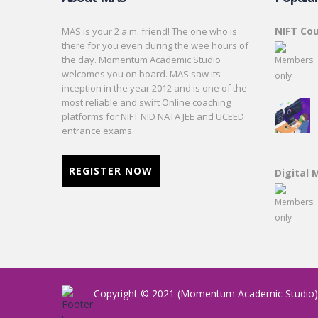
NIFT Co
MAS is your 2 a.m. friend! The one who is
there for you even during the wee hours of
the day. Momentum Academic Studio
welcomes you on board. MAS saw its
inception in the year 2012 and is one of the
most reliable and swift Online coaching
platforms for NIFT NID NATA JEE and UCEED
entrance exams.
REGISTER NOW
Digital 
Copyright © 2021 (Momentum Academic Studio). 