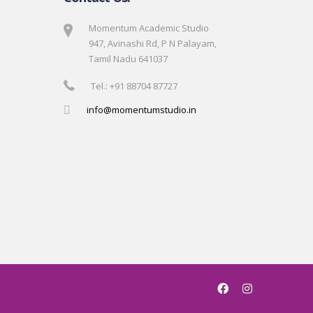
Momentum Academic Studio
947, Avinashi Rd, P N Palayam,
Tamil Nadu 641037
Tel.: +91 88704 87727
info@momentumstudio.in