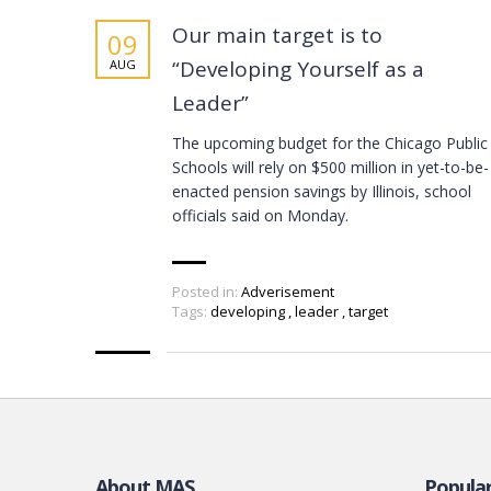
Our main target is to
09
“Developing Yourself as a
AUG
Leader”
The upcoming budget for the Chicago Public
Schools will rely on $500 million in yet-to-be-
enacted pension savings by Illinois, school
officials said on Monday.
Posted in:
Adverisement
Tags:
developing
,
leader
,
target
About MAS
Popula