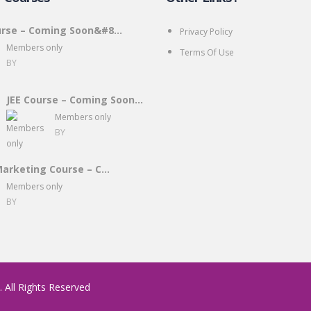
urse – Coming Soon&#8...
Privacy Policy
Members only
Terms Of Use
BY
JEE Course – Coming Soon…
Members only
BY
Marketing Course – C...
Members only
BY
All Rights Reserved