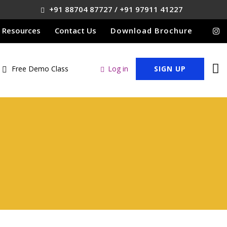
+91 88704 87727 / +91 97911 41227
Resources
Contact Us
Download Brochure
Free Demo Class
Log in
SIGN UP