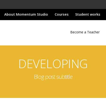
About Momentum Studio
Courses
Student works
Become a Teacher
DEVELOPING
Blog post subtitle